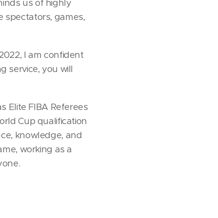
minds us of highly
 spectators, games,
 2022, I am confident
g service, you will
s Elite FIBA Referees
rld Cup qualification
nce, knowledge, and
ame, working as a
ryone.