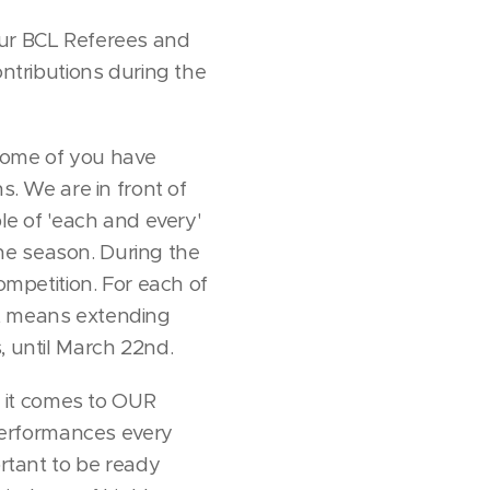
l our BCL Referees and
ntributions during the
 some of you have
. We are in front of
ple of 'each and every'
he season. During the
ompetition. For each of
s, means extending
, until March 22nd.
 it comes to OUR
 performances every
ortant to be ready