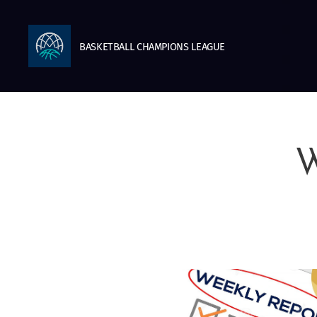
BASKETBALL
CHAMPIONS
LEAGUE
W