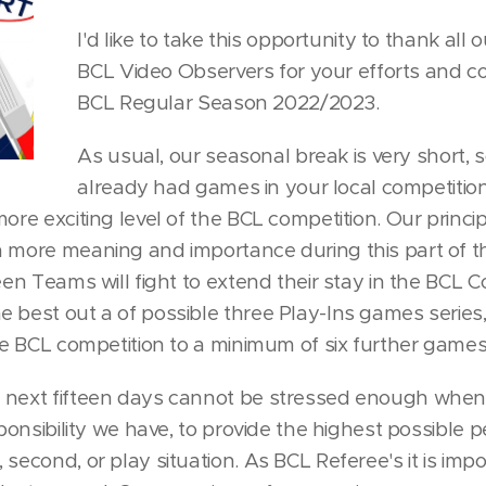
I'd like to take this opportunity to thank al
BCL Video Observers for your efforts and co
BCL Regular Season 2022/2023.
As usual, our seasonal break is very short,
already had games in your local competitions
more exciting level of the BCL competition. Our princi
n more meaning and importance during this part of t
een Teams will fight to extend their stay in the BCL C
e best out a of possible three Play-Ins games serie
the BCL competition to a minimum of six further games
 next fifteen days cannot be stressed enough when
esponsibility we have, to provide the highest possible
 second, or play situation. As BCL Referee's it is imp