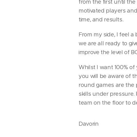
from the first until t
motivated players an
time, and results.
From my side, I feel a 
we are all ready to giv
improve the level of B
Whilst I want 100% of
you will be aware of 
round games are the 
skills under pressure
team on the floor to de
Davorin