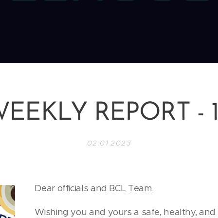
EEKLY REPORT - 
02.01.2023
Dear officials and BCL Team.
Wishing you and yours a safe, healthy, an