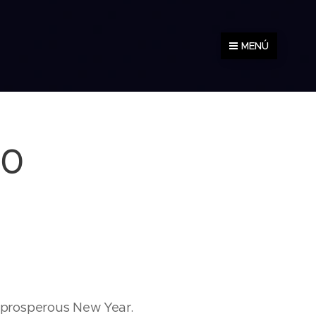
MENÚ
10
d prosperous New Year.