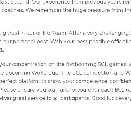
he last second. Our experience from previous years re
d coaches. We remember the huge pressure from the
big trust in our entire Team. After a very challenging
e our personal best. With your best possible officiatin
CL.
 your concentration on the forthcoming BCL games, a
the upcoming World Cup. The BCL competition and Wo
perfect platform to show your competence, confide
. Please ensure you plan and prepare for each BCL g
liver great service to all participants. Good luck eve