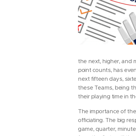
the next, higher, and 
point counts, has eve
next fifteen days, sixt
these Teams, being th
their playing time in 
The importance of the
officiating. The big r
game, quarter, minute,