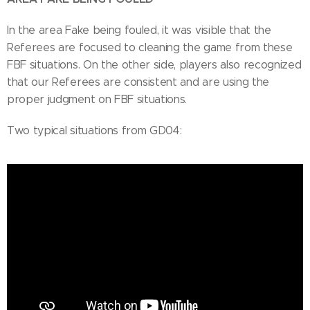
In the area Fake being fouled, it was visible that the
Referees are focused to cleaning the game from these
FBF situations. On the other side, players also recognized
that our Referees are consistent and are using the
proper judgment on FBF situations.
Two typical situations from GD04: