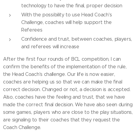
technology to have the final, proper decision
With the possibility to use Head Coach's
Challenge, coaches will help support the
Referees
Confidence and trust, between coaches, players,
and referees will increase
After the first four rounds of BCL competition, I can
confirm the benefits of the implementation of the rule,
the Head Coach's challenge. Our life is now easier,
coaches are helping us so that we can make the final
correct decision. Changed or not, a decision is accepted.
Also, coaches have the feeling and trust, that we have
made the correct final decision. We have also seen during
some games, players who are close to the play situations,
are signaling to their coaches that they request the
Coach Challenge.