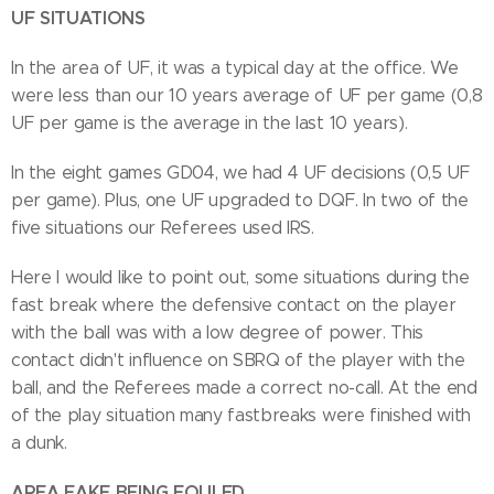
UF SITUATIONS
In the area of UF, it was a typical day at the office. We
were less than our 10 years average of UF per game (0,8
UF per game is the average in the last 10 years).
In the eight games GD04, we had 4 UF decisions (0,5 UF
per game). Plus, one UF upgraded to DQF. In two of the
five situations our Referees used IRS.
Here I would like to point out, some situations during the
fast break where the defensive contact on the player
with the ball was with a low degree of power. This
contact didn't influence on SBRQ of the player with the
ball, and the Referees made a correct no-call. At the end
of the play situation many fastbreaks were finished with
a dunk.
AREA FAKE BEING FOULED