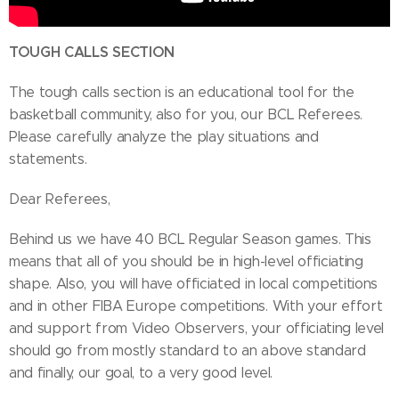
TOUGH CALLS SECTION
The tough calls section is an educational tool for the
basketball community, also for you, our BCL Referees.
Please carefully analyze the play situations and
statements.
Dear Referees,
Behind us we have 40 BCL Regular Season games. This
means that all of you should be in high-level officiating
shape. Also, you will have officiated in local competitions
and in other FIBA Europe competitions. With your effort
and support from Video Observers, your officiating level
should go from mostly standard to an above standard
and finally, our goal, to a very good level.