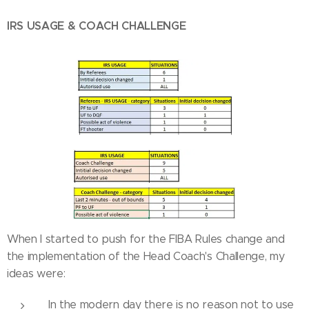
IRS USAGE & COACH CHALLENGE
When I started to push for the FIBA Rules change and
the implementation of the Head Coach's Challenge, my
ideas were:
In the modern day there is no reason not to use