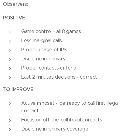
Observers:
POSITIVE
Game control - all 8 games
Less marginal calls
Proper usage of IRS
Discipline in primary
Proper contacts criteria
Last 2 minutes decisions - correct
TO IMPROVE
Active mindset - be ready to call first illegal
contact
Focus on off the ball illegal contacts
Discipline in primary coverage