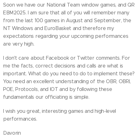
Soon we have our National Team window games, and QR
EBM2025. I am sure that all of you will remember many
from the last 100 games in August and September, the
NT Windows and EuroBasket and therefore my
expectations regarding your upcoming performances
are very high.
I don't care about Facebook or Twitter comments. For
me the facts, correct decisions and calls are what is
important. What do you need to do to implement these?
You need an excellent understanding of the OBR, OBRI,
POE, Protocols, and IOT and by following these
fundamentals our officiating is simple.
I wish you great, interesting games and high-level
performances.
Davorin