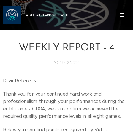
BASKETBALL
CHAMPIONS
LEAGUE
WEEKLY REPORT - 4
31.10.2022
Dear Referees.
Thank you for your continued hard work and
professionalism, through your performances during the
eight games, GD04, we can confirm we achieved the
required quality performance levels in all eight games.
Below you can find points recognized by Video