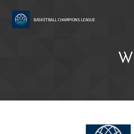
BASKETBALL
CHAMPIONS
LEAGUE
W