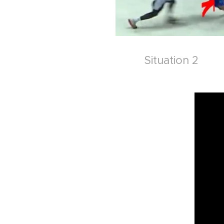
Situation 2