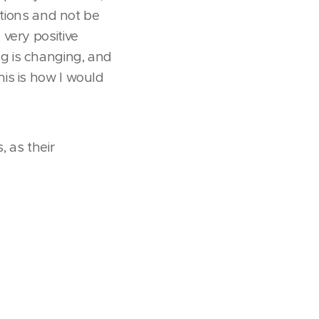
itions and not be
very positive
g is changing, and
is is how I would
 as their