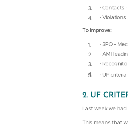
· Contacts -
· Violations 
To improve:
· 3PO - Mec
· AMI leadi
· Recognitio
· UF criteri
2.
UF CRITE
Last week we had 13
This means that we