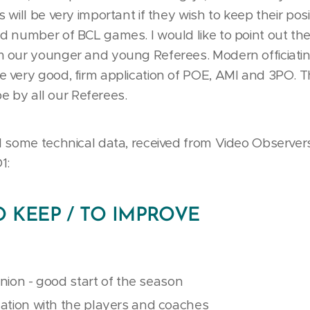
will be very important if they wish to keep their pos
 number of BCL games. I would like to point out the 
 our younger and young Referees. Modern officiatin
very good, firm application of POE, AMI and 3PO. Th
be by all our Referees.
 some technical data, received from Video Observers,
1:
TO KEEP / TO IMPROVE
inion - good start of the season
tion with the players and coaches