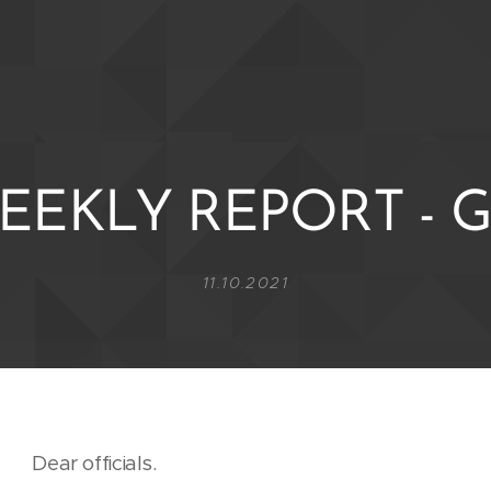
EEKLY REPORT - G
11.10.2021
Dear officials.