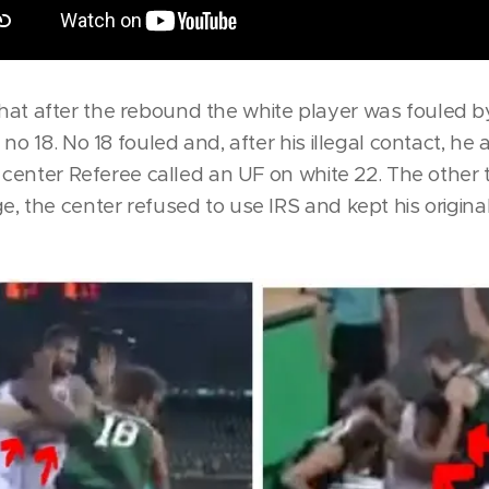
le that after the rebound the white player was fouled 
no 18. No 18 fouled and, after his illegal contact, he 
e center Referee called an UF on white 22. The other
, the center refused to use IRS and kept his original