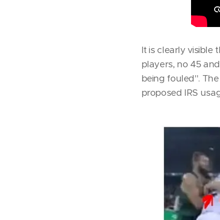
It is clearly visib
players, no 45 and 
being fouled''. Th
proposed IRS usage