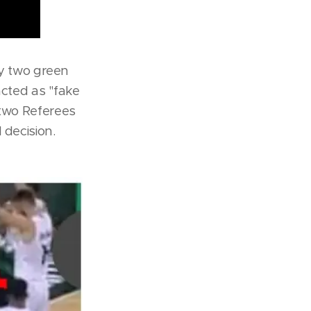
by two green
acted as ''fake
 two Referees
 decision.