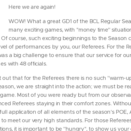
Here we are again!
WOW! What a great GD1 of the BCL Regular Se
many exciting games, with ''money time'' situati
. Of course, such exciting beginnings to the Season
level of performances by you, our Referees. For the R
s a big challenge to ensure that our service for ou
s with 48 officials.
nt out that for the Referees there is no such ''warm-up
eason, we are straight into the action; we must be rea
t game. Most of you were ready but from our observ
nced Referees staying in their comfort zones. Withou
e full application of all elements of the season's PO
fail to meet our very high standards. For those Refer
ons, it is important to be ''hungry'', to show us your 