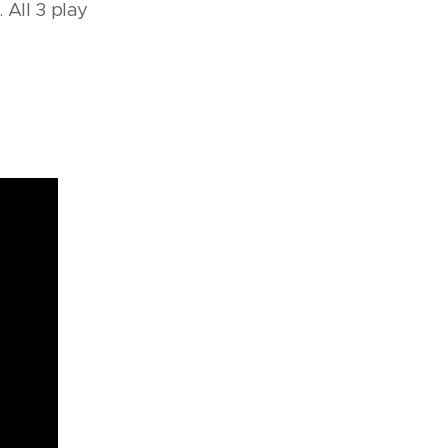
 All 3 play