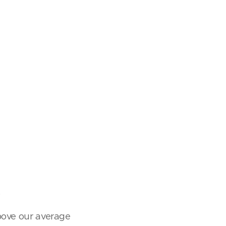
.
above our average