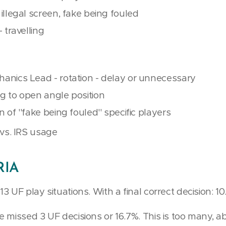
 illegal screen, fake being fouled
- travelling
hanics Lead - rotation - delay or unnecessary
ng to open angle position
n of ''fake being fouled'' specific players
a vs. IRS usage
RIA
 UF play situations. With a final correct decision: 10
 missed 3 UF decisions or 16.7%. This is too many, 