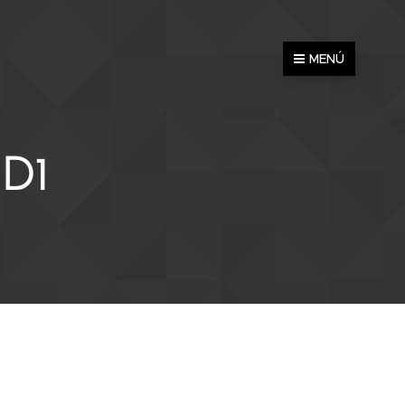
MENÚ
D1