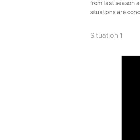
from last season an
situations are con
Situation 1