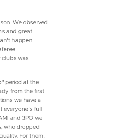
ason. We observed
ons and great
 can't happen
eferee
r clubs was
'' period at the
dy from the first
ations we have a
t everyone's full
E, AMI and 3PO we
ees, who dropped
quality. For them,