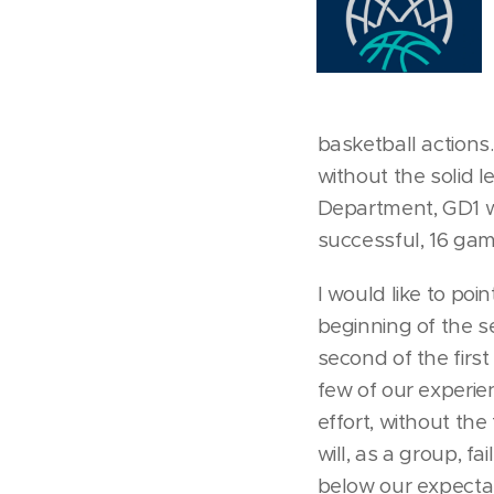
basketball actions
without the solid 
Department, GD1 wa
successful, 16 game
I would like to poi
beginning of the s
second of the firs
few of our experie
effort, without th
will, as a group, 
below our expectati