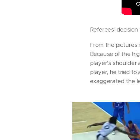
Referees' decision 
From the pictures it
Because of the hig
player's shoulder 
player, he tried to
exaggerated the le