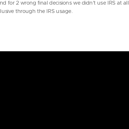
d for 2 wrong final decisions we didn't use IRS at all.
clusive through the IRS usage.