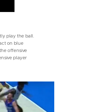
tly play the ball.
act on blue
the offensive
ensive player