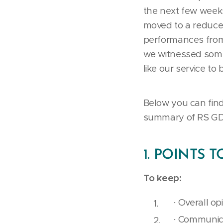
the next few weeks 
moved to a reduced
performances from
we witnessed some 
like our service to 
Below you can find
summary of RS GD
1. POINTS 
To keep:
· Overall op
· Communica