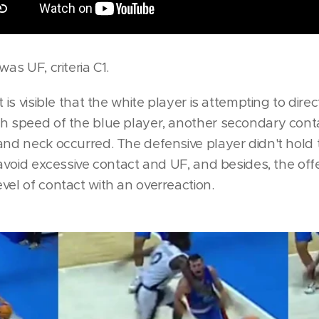
was UF, criteria C1.
 is visible that the white player is attempting to direc
h speed of the blue player, another secondary cont
and neck occurred. The defensive player didn't hold 
 avoid excessive contact and UF, and besides, the off
vel of contact with an overreaction.