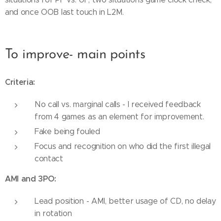
and once OOB last touch in L2M.
To improve- main points
Criteria:
No call vs. marginal calls - I received feedback
from 4 games as an element for improvement.
Fake being fouled
Focus and recognition on who did the first illegal
contact
AMI and 3PO:
Lead position - AMI, better usage of CD, no delay
in rotation