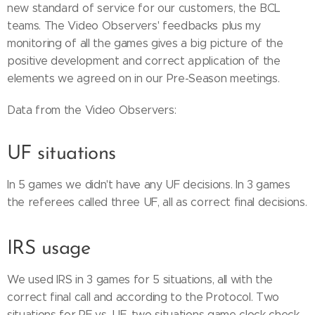
new standard of service for our customers, the BCL
teams. The Video Observers' feedbacks plus my
monitoring of all the games gives a big picture of the
positive development and correct application of the
elements we agreed on in our Pre-Season meetings.
Data from the Video Observers:
UF situations
In 5 games we didn't have any UF decisions. In 3 games
the referees called three UF, all as correct final decisions.
IRS usage
We used IRS in 3 games for 5 situations, all with the
correct final call and according to the Protocol. Two
situations for PF vs. UF, two situations game clock check,