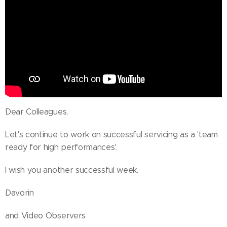
Dear Colleagues,
Let's continue to work on successful servicing as a 'team
ready for high performances'.
I wish you another successful week.
Davorin
and Video Observers