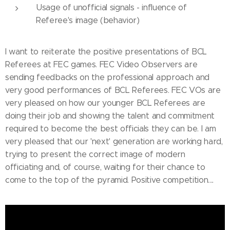
Usage of unofficial signals - influence of
Referee's image (behavior)
I want to reiterate the positive presentations of BCL
Referees at FEC games. FEC Video Observers are
sending feedbacks on the professional approach and
very good performances of BCL Referees. FEC VOs are
very pleased on how our younger BCL Referees are
doing their job and showing the talent and commitment
required to become the best officials they can be. I am
very pleased that our 'next' generation are working hard,
trying to present the correct image of modern
officiating and, of course, waiting for their chance to
come to the top of the pyramid. Positive competition....