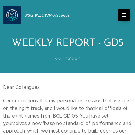
BASKETBALL
CHAMPIONS
LEAGUE
WEEKLY REPORT - GD5
08.11.2021
Dear Colleagues.
Congratulations. It is my personal impression that we are
on the right track, and I would like to thank all officials of
the eight games from BCL GD 05. You have set
yourselves a new 'baseline standard' of performance and
approach, which we must continue to build upon as our