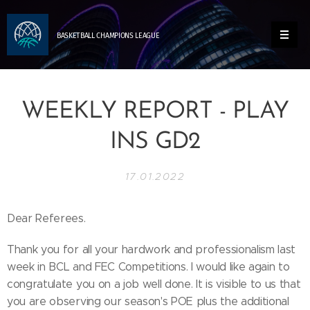
BASKETBALL
CHAMPIONS
LEAGUE
WEEKLY REPORT - PLAY
INS GD2
17.01.2022
Dear Referees.
Thank you for all your hardwork and professionalism last
week in BCL and FEC Competitions. I would like again to
congratulate you on a job well done. It is visible to us that
you are observing our season's POE plus the additional