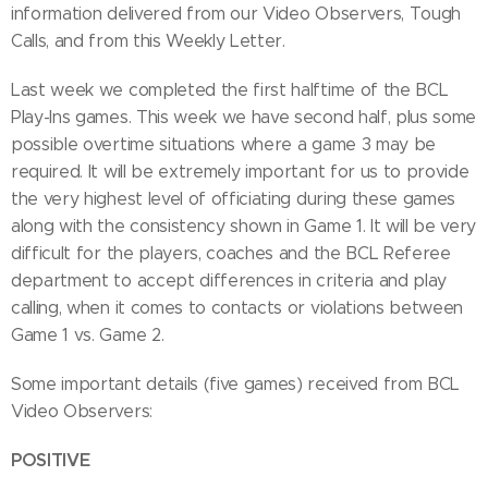
information delivered from our Video Observers, Tough
Calls, and from this Weekly Letter.
Last week we completed the first halftime of the BCL
Play-Ins games. This week we have second half, plus some
possible overtime situations where a game 3 may be
required. It will be extremely important for us to provide
the very highest level of officiating during these games
along with the consistency shown in Game 1. It will be very
difficult for the players, coaches and the BCL Referee
department to accept differences in criteria and play
calling, when it comes to contacts or violations between
Game 1 vs. Game 2.
Some important details (five games) received from BCL
Video Observers:
POSITIVE