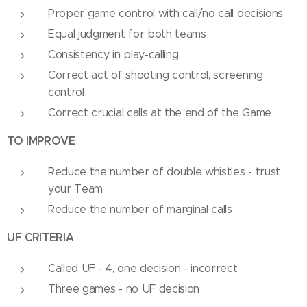
Proper game control with call/no call decisions
Equal judgment for both teams
Consistency in play-calling
Correct act of shooting control, screening
control
Correct crucial calls at the end of the Game
TO IMPROVE
Reduce the number of double whistles - trust
your Team
Reduce the number of marginal calls
UF CRITERIA
Called UF - 4, one decision - incorrect
Three games - no UF decision