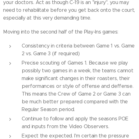
your doctors. Act as though C-19 is an ''injury'', you may
need to rehabilitate before you get back onto the court,
especially at this very demanding time.
Moving into the second half of the Play-Ins games:
Consistency in criteria between Game 1 vs. Game
2 vs. Game 3 (if required)
Precise scouting of Games 1. Because we play
possibly two games in a week, the teams cannot
make significant changes in their roasters, their
performances or style of offense and deffense.
This means the Crew of Game 2 or Game 3 can
be much better prepared compared with the
Regular Season period.
Continue to follow and apply the seasons POE
and inputs from the Video Observers.
Expect the expected. I'm certain the pressure