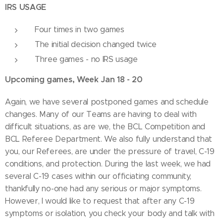
IRS USAGE
Four times in two games
The initial decision changed twice
Three games - no IRS usage
Upcoming games, Week Jan 18 - 20
Again, we have several postponed games and schedule
changes. Many of our Teams are having to deal with
difficult situations, as are we, the BCL Competition and
BCL Referee Department. We also fully understand that
you, our Referees, are under the pressure of travel, C-19
conditions, and protection. During the last week, we had
several C-19 cases within our officiating community,
thankfully no-one had any serious or major symptoms.
However, I would like to request that after any C-19
symptoms or isolation, you check your body and talk with