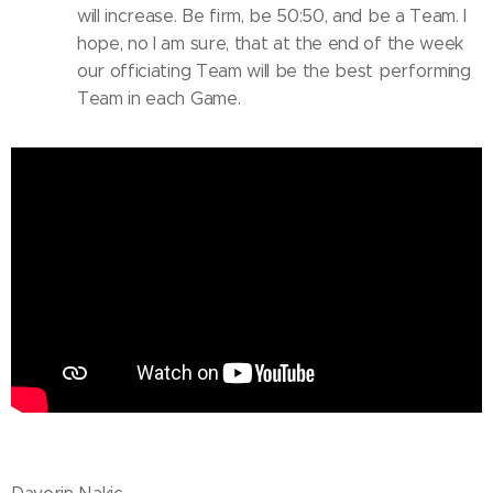
will increase. Be firm, be 50:50, and be a Team. I
hope, no I am sure, that at the end of the week
our officiating Team will be the best performing
Team in each Game.