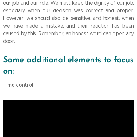
our job and our role. We must keep the dignity of our job,
especially when our decision was correct and proper.
However, we should also be sensitive, and honest, when
we have made a mistake, and their reaction has been
caused by this. Remember, an honest word can open any
door.
Some additional elements to focus
on:
Time control