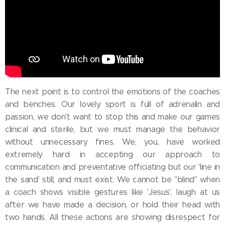
The next point is to control the emotions of the coaches
and benches. Our lovely sport is full of adrenalin and
passion, we don't want to stop this and make our games
clinical and sterile, but we must manage the behavior
without unnecessary fines. We, you, have worked
extremely hard in accepting our approach to
communication and preventative officiating but our 'line in
the sand' still, and must exist. We cannot be ''blind'' when
a coach shows visible gestures like 'Jesus', laugh at us
after we have made a decision, or hold their head with
two hands. All these actions are showing disrespect for