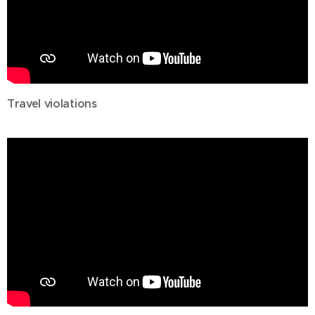
Travel violations