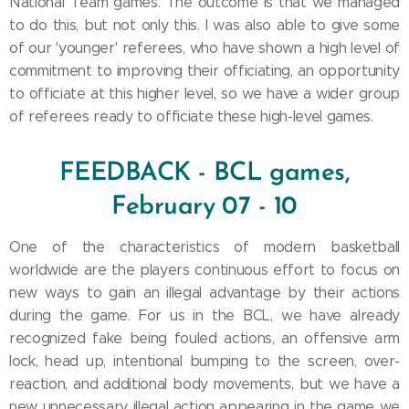
National Team games. The outcome is that we managed
to do this, but not only this. I was also able to give some
of our 'younger' referees, who have shown a high level of
commitment to improving their officiating, an opportunity
to officiate at this higher level, so we have a wider group
of referees ready to officiate these high-level games.
FEEDBACK - BCL games,
February 07 - 10
One of the characteristics of modern basketball
worldwide are the players continuous effort to focus on
new ways to gain an illegal advantage by their actions
during the game. For us in the BCL, we have already
recognized fake being fouled actions, an offensive arm
lock, head up, intentional bumping to the screen, over-
reaction, and additional body movements, but we have a
new unnecessary illegal action appearing in the game we