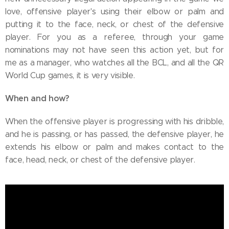
love, offensive player's using their elbow or palm and
putting it to the face, neck, or chest of the defensive
player. For you as a referee, through your game
nominations may not have seen this action yet, but for
me as a manager, who watches all the BCL, and all the QR
World Cup games, it is very visible.
When and how?
When the offensive player is progressing with his dribble,
and he is passing, or has passed, the defensive player, he
extends his elbow or palm and makes contact to the
face, head, neck, or chest of the defensive player.