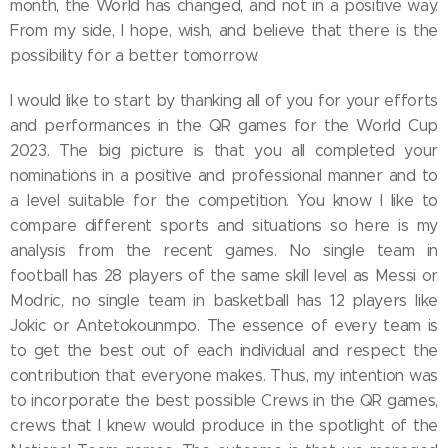
month, the World has changed, and not in a positive way.
From my side, I hope, wish, and believe that there is the
possibility for a better tomorrow.
I would like to start by thanking all of you for your efforts
and performances in the QR games for the World Cup
2023. The big picture is that you all completed your
nominations in a positive and professional manner and to
a level suitable for the competition. You know I like to
compare different sports and situations so here is my
analysis from the recent games. No single team in
football has 28 players of the same skill level as Messi or
Modric, no single team in basketball has 12 players like
Jokic or Antetokounmpo. The essence of every team is
to get the best out of each individual and respect the
contribution that everyone makes. Thus, my intention was
to incorporate the best possible Crews in the QR games,
crews that I knew would produce in the spotlight of the