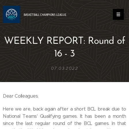
BASKETBALL
CHAMPIONS
LEAGUE
WEEKLY REPORT: Round of
16 - 3
07.03.2022
Dear Colleagues.
Here we are, back again after a short BCL break due to
National Teams' Qualifying games. It has been a month
since the last regular round of the BCL games. In that