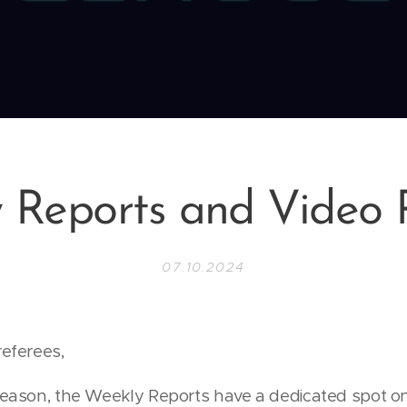
 Reports and Video 
07.10.2024
referees,
season, the Weekly Reports have a dedicated spot on