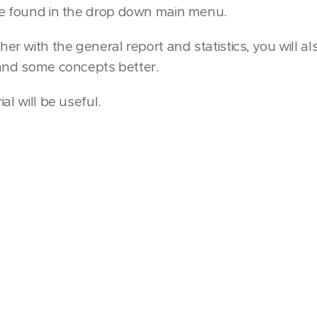
e found in the drop down main menu.
er with the general report and statistics, you will a
tand some concepts better.
al will be useful.