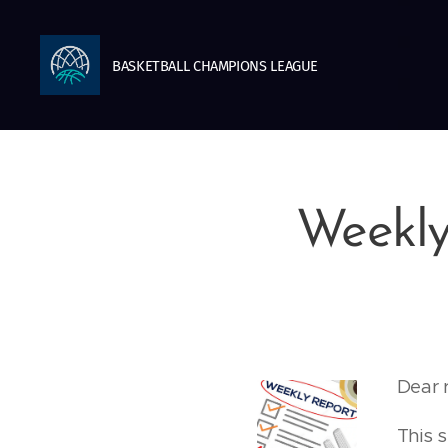
BASKETBALL
CHAMPIONS
LEAGUE
Weekly
Dear 
This 