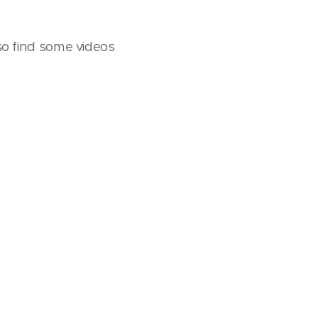
lso find some videos