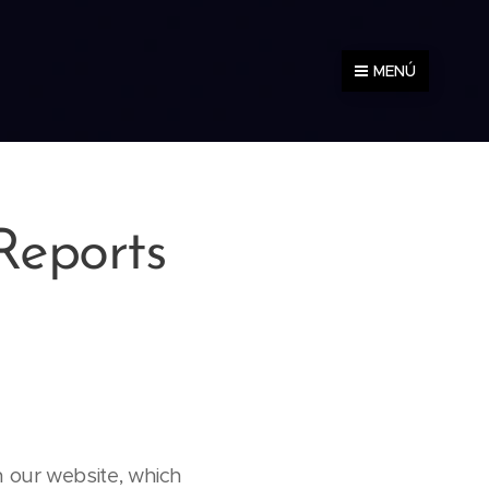
MENÚ
Reports
 our website, which