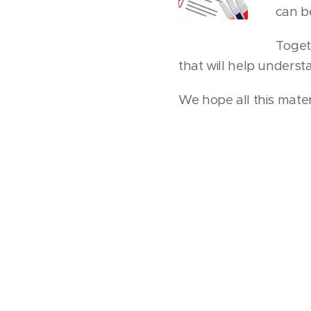
can b
Togeth
that will help unders
We hope all this materi