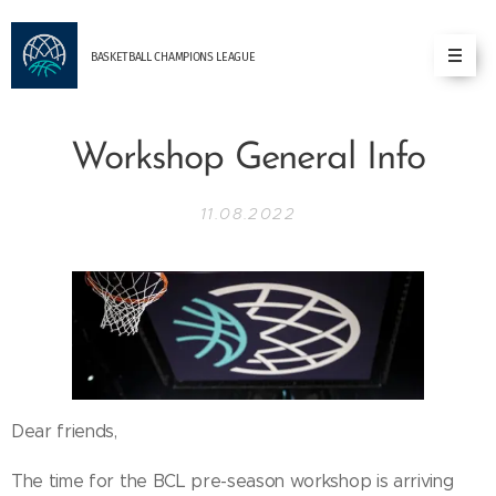
BASKETBALL
CHAMPIONS
LEAGUE
Workshop General Info
11.08.2022
Dear friends,
The time for the BCL pre-season workshop is arriving