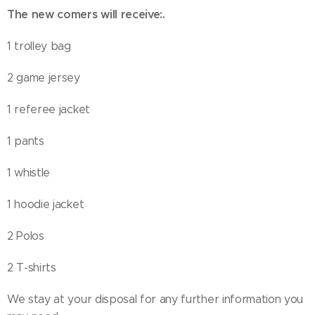
The new comers will receive
:
.
1 trolley bag
2 game jersey
1 referee jacket
1 pants
1 whistle
1 hoodie jacket
2 Polos
2 T-shirts
We stay at your disposal for any further information you