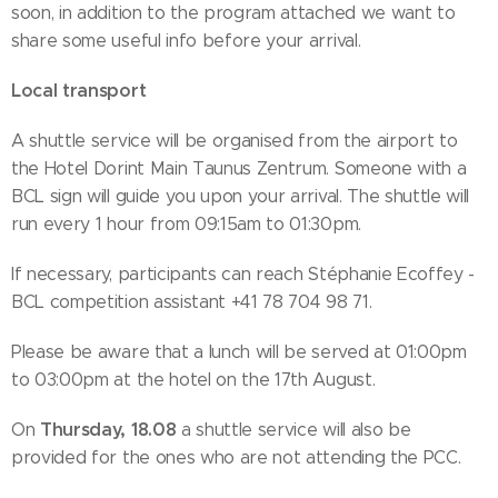
soon, in addition to the program attached we want to
share some useful info before your arrival.
Local transport
A shuttle service will be organised from the airport to
the Hotel Dorint Main Taunus Zentrum. Someone with a
BCL sign will guide you upon your arrival. The shuttle will
run every 1 hour from 09:15am to 01:30pm.
If necessary, participants can reach Stéphanie Ecoffey -
BCL competition assistant +41 78 704 98 71.
Please be aware that a lunch will be served at 01:00pm
to 03:00pm at the hotel on the 17th August.
Thursday, 18.08
On
a shuttle service will also be
provided for the ones who are not attending the PCC.