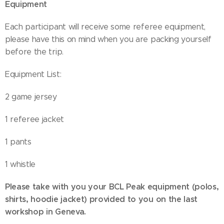
Equipment
Each participant will receive some referee equipment,
please have this on mind when you are packing yourself
before the trip.
Equipment List:
2 game jersey
1 referee jacket
1 pants
1 whistle
Please take with you your BCL Peak equipment (polos,
shirts, hoodie jacket) provided to you on the last
workshop in Geneva.