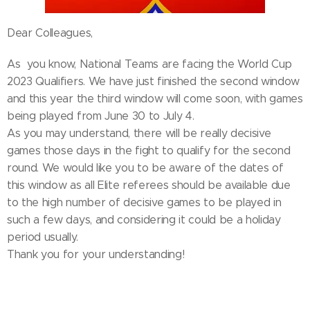
Dear Colleagues,
As you know, National Teams are facing the World Cup
2023 Qualifiers. We have just finished the second window
and this year the third window will come soon, with games
being played from June 30 to July 4.
As you may understand, there will be really decisive
games those days in the fight to qualify for the second
round. We would like you to be aware of the dates of
this window as all Elite referees should be available due
to the high number of decisive games to be played in
such a few days, and considering it could be a holiday
period usually.
Thank you for your understanding!