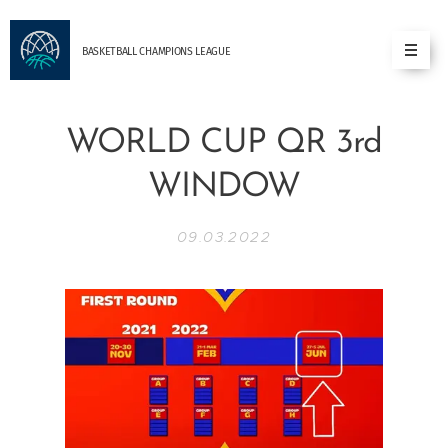
BASKETBALL
CHAMPIONS
LEAGUE
WORLD CUP QR 3rd
WINDOW
09.03.2022