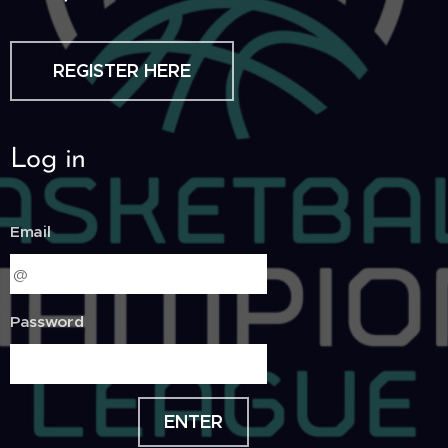
REGISTER HERE
Log in
Email
Password
ENTER