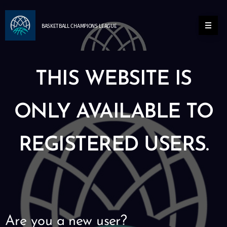
BASKETBALL
CHAMPIONS
LEAGUE
THIS WEBSITE IS
ONLY AVAILABLE TO
REGISTERED USERS.
Are you a new user?